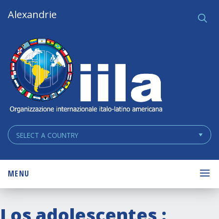
Skip
Main
Alexandrie
Ce
q
Navigation
Navigation
MENU
Los adolescentes :