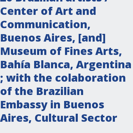
Center of Art and
Communication,
Buenos Aires, [and]
Museum of Fines Arts,
Bahía Blanca, Argentina
; with the colaboration
of the Brazilian
Embassy in Buenos
Aires, Cultural Sector