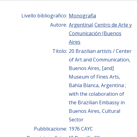
Livello bibliografico:
Monografia
Autore:
Argentina)
Centro de Arte y
Comunicación (Buenos
Aires
Titolo:
20 Brazilian artists / Center
of Art and Communication,
Buenos Aires, [and]
Museum of Fines Arts,
Bahía Blanca, Argentina ;
with the colaboration of
the Brazilian Embassy in
Buenos Aires, Cultural
Sector
Pubblicazione:
1976 CAYC