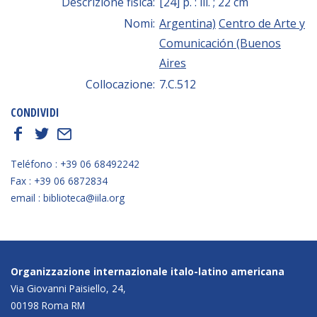
Descrizione fisica:
[24] p. : ill. ; 22 cm
Nomi:
Argentina)
Centro de Arte y
Comunicación (Buenos
Aires
Collocazione:
7.C.512
CONDIVIDI
f
t
E
Teléfono : +39 06 68492242
Fax : +39 06 6872834
email : biblioteca@iila.org
Organizzazione internazionale italo-latino americana
Via Giovanni Paisiello, 24,
00198 Roma RM